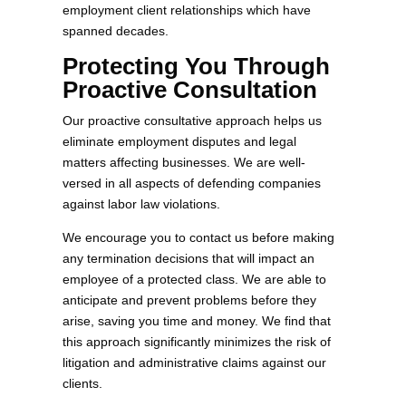
employment client relationships which have
spanned decades.
Protecting You Through
Proactive Consultation
Our proactive consultative approach helps us
eliminate employment disputes and legal
matters affecting businesses. We are well-
versed in all aspects of defending companies
against labor law violations.
We encourage you to contact us before making
any termination decisions that will impact an
employee of a protected class. We are able to
anticipate and prevent problems before they
arise, saving you time and money. We find that
this approach significantly minimizes the risk of
litigation and administrative claims against our
clients.