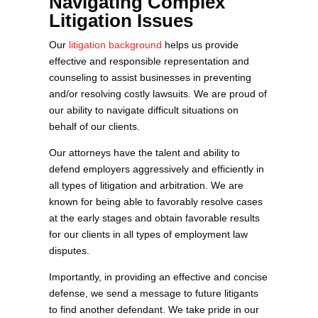
Navigating Complex
Litigation Issues
Our
litigation background
helps us provide
effective and responsible representation and
counseling to assist businesses in preventing
and/or resolving costly lawsuits. We are proud of
our ability to navigate difficult situations on
behalf of our clients.
Our attorneys have the talent and ability to
defend employers aggressively and efficiently in
all types of litigation and arbitration. We are
known for being able to favorably resolve cases
at the early stages and obtain favorable results
for our clients in all types of employment law
disputes.
Importantly, in providing an effective and concise
defense, we send a message to future litigants
to find another defendant. We take pride in our