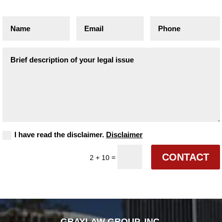
I have read the disclaimer.
Disclaimer
CONTACT
=
2 + 10
GRAYLAW GROUP, INC.