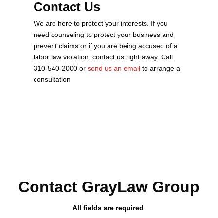
Contact Us
We are here to protect your interests. If you
need counseling to protect your business and
prevent claims or if you are being accused of a
labor law violation, contact us right away. Call
310-540-2000 or
send us an email
to arrange a
consultation
Contact GrayLaw Group
All fields are required
.