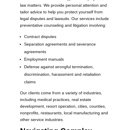
law matters. We provide personal attention and
tailor advice to help you protect yourself from
legal disputes and lawsuits. Our services include
preventative counseling and litigation involving:
Contract disputes
Separation agreements and severance
agreements
Employment manuals
Defense against wrongful termination,
discrimination, harassment and retaliation
claims
Our clients come from a variety of industries,
including medical practices, real estate
development, resort operation, cities, counties,
nonprofits, restaurants, local manufacturing and
other service industries.