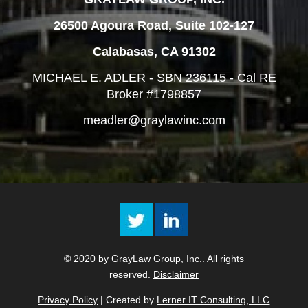
26500 Agoura Road, Suite 102-127
Calabasas, CA 91302
MICHAEL E. ADLER - SBN 236115 - Cal RE
Broker #1798857
meadler@graylawinc.com
© 2020 by
GrayLaw Group, Inc.
. All rights
reserved.
Disclaimer
Privacy Policy
| Created by
Lerner IT Consulting, LLC