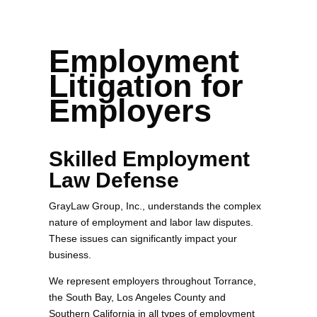
Employment
Litigation for
Employers
Skilled Employment
Law Defense
GrayLaw Group, Inc., understands the complex
nature of employment and labor law disputes.
These issues can significantly impact your
business.
We represent employers throughout Torrance,
the South Bay, Los Angeles County and
Southern California in all types of employment