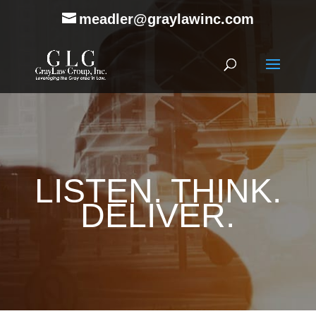
meadler@graylawinc.com
LISTEN. THINK.
DELIVER.